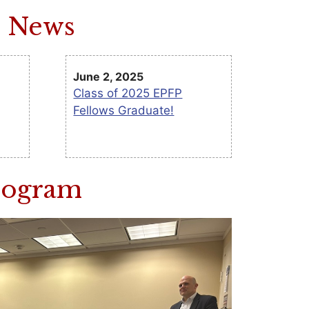
m News
June 2, 2025
Class of 2025 EPFP
Fellows Graduate!
Program