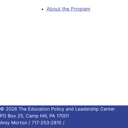
About the Program
© 2026 The Education Policy and Leadership Center
PO Box 25, Camp Hill, PA 17001
Amy Morton / 717-253-2815 /
morton@eplc.org