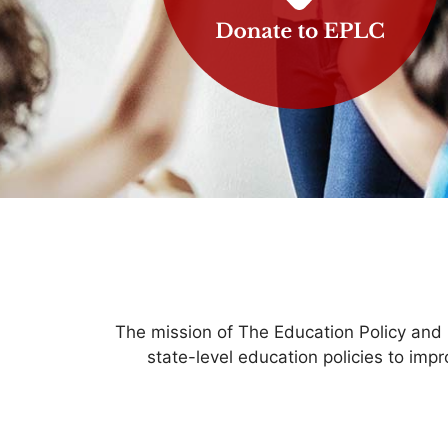
The mission of The Education Policy and
state-level education policies to imp