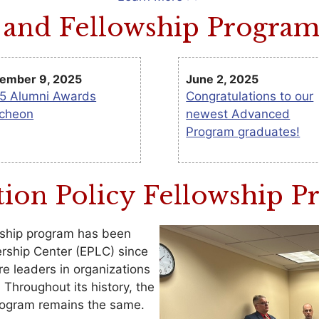
and Fellowship Progra
ember 9, 2025
June 2, 2025
5 Alumni Awards
Congratulations to our
cheon
newest Advanced
Program graduates!
ion Policy Fellowship 
wship program has been
rship Center (EPLC) since
e leaders in organizations
hroughout its history, the
rogram remains the same.