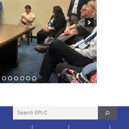
Home
|
Contact EPLC
|
Donate to EPLC
|
Privacy