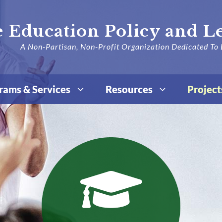
 Education Policy and L
A Non-Partisan, Non-Profit Organization Dedicated To 
rams & Services
Resources
Project