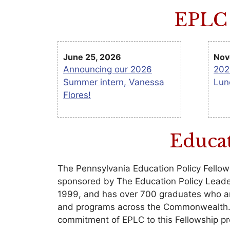
EPLC 
June 25, 2026
Nov
Announcing our 2026
202
Summer intern, Vanessa
Lun
Flores!
Educat
The Pennsylvania Education Policy Fello
sponsored by The Education Policy Leade
1999, and has over 700 graduates who ar
and programs across the Commonwealth. T
commitment of EPLC to this Fellowship p