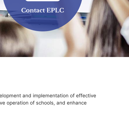
elopment and implementation of effective
tive operation of schools, and enhance