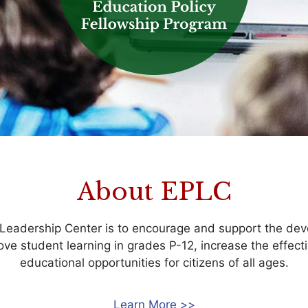
About EPLC
 Leadership Center is to encourage and support the dev
rove student learning in grades P-12, increase the effec
educational opportunities for citizens of all ages.
Learn More >>