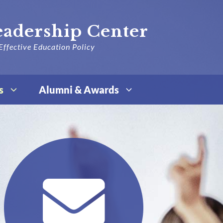
eadership Center
Effective Education Policy
s
Alumni & Awards