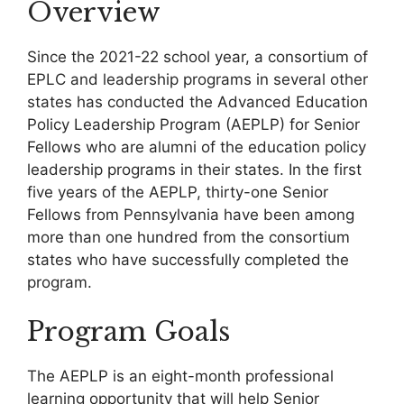
Overview
Since the 2021-22 school year, a consortium of
EPLC and leadership programs in several other
states has conducted the Advanced Education
Policy Leadership Program (AEPLP) for Senior
Fellows who are alumni of the education policy
leadership programs in their states. In the first
five years of the AEPLP, thirty-one Senior
Fellows from Pennsylvania have been among
more than one hundred from the consortium
states who have successfully completed the
program.
Program Goals
The AEPLP is an eight-month professional
learning opportunity that will help Senior