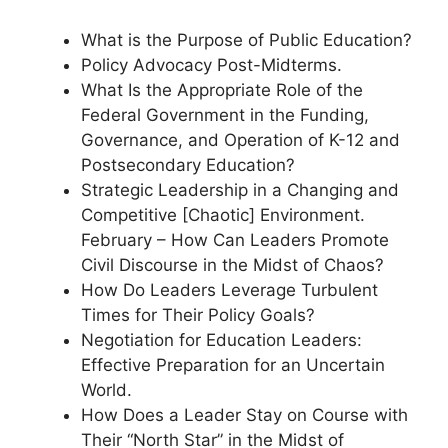
What is the Purpose of Public Education?
Policy Advocacy Post-Midterms.
What Is the Appropriate Role of the
Federal Government in the Funding,
Governance, and Operation of K-12 and
Postsecondary Education?
Strategic Leadership in a Changing and
Competitive [Chaotic] Environment.
February – How Can Leaders Promote
Civil Discourse in the Midst of Chaos?
How Do Leaders Leverage Turbulent
Times for Their Policy Goals?
Negotiation for Education Leaders:
Effective Preparation for an Uncertain
World.
How Does a Leader Stay on Course with
Their “North Star” in the Midst of