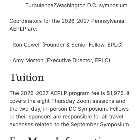
Turbulence?Washington D.C. symposium
Coordinators for the 2026-2027 Pennsylvania
AEPLP are:
· Ron Cowell (Founder & Senior Fellow, EPLC)
· Amy Morton (Executive Director, EPLC)
Tuition
The 2026-2027 AEPLP program fee is $1,975. It
covers the eight Thursday Zoom sessions and
the two-day, in-person DC Symposium. Fellows
or their sponsors are responsible for all travel
expenses related to the September Symposium.