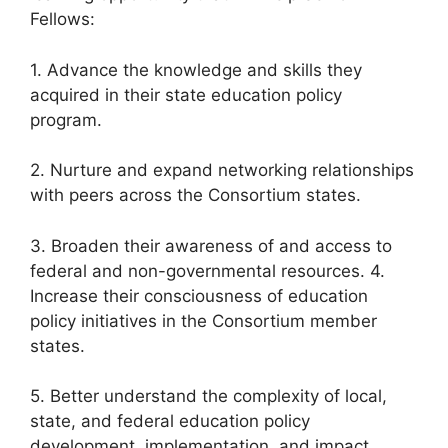
Fellows:
1. Advance the knowledge and skills they
acquired in their state education policy
program.
2. Nurture and expand networking relationships
with peers across the Consortium states.
3. Broaden their awareness of and access to
federal and non-governmental resources. 4.
Increase their consciousness of education
policy initiatives in the Consortium member
states.
5. Better understand the complexity of local,
state, and federal education policy
development, implementation, and impact.