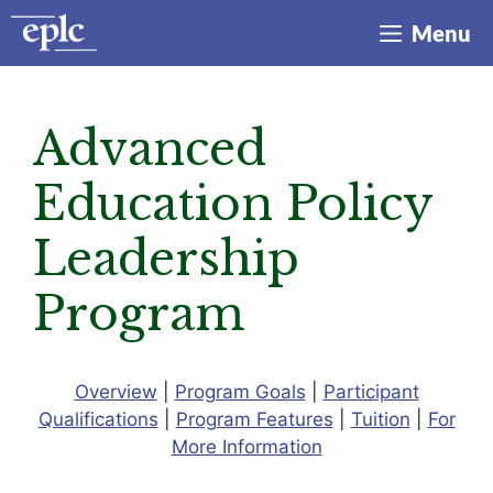
Skip
Menu
to
content
Advanced
Education Policy
Leadership
Program
Overview
|
Program Goals
|
Participant
Qualifications
|
Program Features
|
Tuition
|
For
More Information