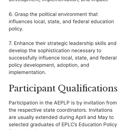
6. Grasp the political environment that
influences local, state, and federal education
policy.
7. Enhance their strategic leadership skills and
develop the sophistication necessary to
successfully influence local, state, and federal
policy development, adoption, and
implementation.
Participant Qualifications
Participation in the AEPLP is by invitation from
the respective state coordinators. Invitations
are usually extended during April and May to
selected graduates of EPLC’s Education Policy