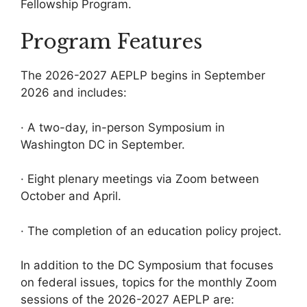
Fellowship Program.
Program Features
The 2026-2027 AEPLP begins in September
2026 and includes:
· A two-day, in-person Symposium in
Washington DC in September.
· Eight plenary meetings via Zoom between
October and April.
· The completion of an education policy project.
In addition to the DC Symposium that focuses
on federal issues, topics for the monthly Zoom
sessions of the 2026-2027 AEPLP are: