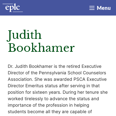
Skip
Menu
to
content
Judith
Bookhamer
Dr. Judith Bookhamer is the retired Executive
Director of the Pennsylvania School Counselors
Association. She was awarded PSCA Executive
Director Emeritus status after serving in that
position for sixteen years. During her tenure she
worked tirelessly to advance the status and
importance of the profession in helping
students become all they are capable of