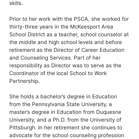
skills.
Prior to her work with the PSCA, she worked for
thirty-three years in the McKeesport Area
School District as a teacher, school counselor at
the middle and high school levels and before
retirement as the Director of Career Education
and Counseling Services. Part of her
responsibility as Director was to serve as the
Coordinator of the local School to Work
Partnership.
She holds a bachelor’s degree in Education
from the Pennsylvania State University, a
master’s degree in Education from Duquesne
University, and a Ph.D. from the University of
Pittsburgh. In her retirement she continues to
advocate for the school counseling profession