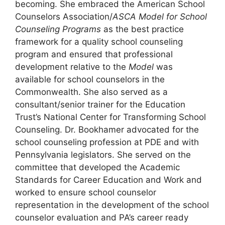
becoming. She embraced the American School
Counselors Association/
ASCA Model for School
Counseling Programs
as the best practice
framework for a quality school counseling
program and ensured that professional
development relative to the
Model
was
available for school counselors in the
Commonwealth. She also served as a
consultant/senior trainer for the Education
Trust’s National Center for Transforming School
Counseling. Dr. Bookhamer advocated for the
school counseling profession at PDE and with
Pennsylvania legislators. She served on the
committee that developed the Academic
Standards for Career Education and Work and
worked to ensure school counselor
representation in the development of the school
counselor evaluation and PA’s career ready