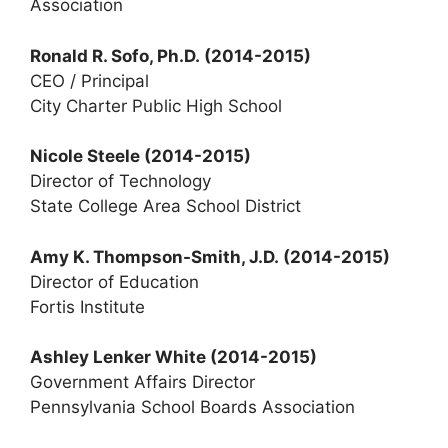
Association
Ronald R. Sofo, Ph.D. (2014-2015)
CEO / Principal
City Charter Public High School
Nicole Steele
(2014-2015)
Director of Technology
State College Area School District
Amy K. Thompson-Smith, J.D.
(2014-2015)
Director of Education
Fortis Institute
Ashley Lenker White
(2014-2015)
Government Affairs Director
Pennsylvania School Boards Association