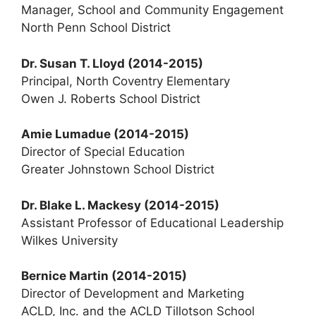
Manager, School and Community Engagement
North Penn School District
Dr. Susan T. Lloyd
(2014-2015)
Principal, North Coventry Elementary
Owen J. Roberts School District
Amie Lumadue
(2014-2015)
Director of Special Education
Greater Johnstown School District
Dr. Blake L. Mackesy (2014-2015)
Assistant Professor of Educational Leadership
Wilkes University
Bernice Martin (2014-2015)
Director of Development and Marketing
ACLD, Inc. and the ACLD Tillotson School