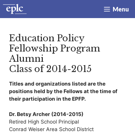
Skip
Menu
to
content
Education Policy
Fellowship Program
Alumni
Class of 2014-2015
Titles and organizations listed are the
positions held by the Fellows at the time of
their participation in the EPFP.
Dr. Betsy Archer
(2014-2015)
Retired High School Principal
Conrad Weiser Area School District