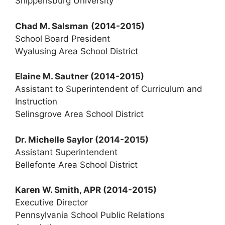
Shippensburg University
Chad M. Salsman
(2014-2015)
School Board President
Wyalusing Area School District
Elaine M. Sautner
(2014-2015)
Assistant to Superintendent of Curriculum and
Instruction
Selinsgrove Area School District
Dr. Michelle Saylor
(2014-2015)
Assistant Superintendent
Bellefonte Area School District
Karen W. Smith, APR (2014-2015)
Executive Director
Pennsylvania School Public Relations