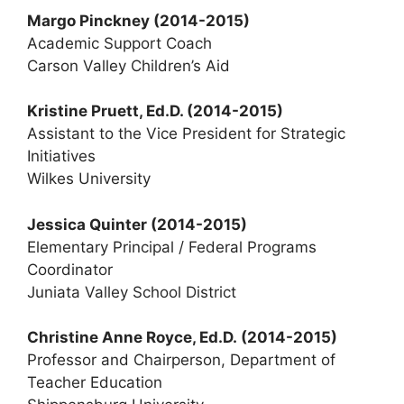
Margo Pinckney
(2014-2015)
Academic Support Coach
Carson Valley Children’s Aid
Kristine Pruett, Ed.D. (2014-2015)
Assistant to the Vice President for Strategic
Initiatives
Wilkes University
Jessica Quinter (2014-2015)
Elementary Principal / Federal Programs
Coordinator
Juniata Valley School District
Christine Anne Royce, Ed.D.
(2014-2015)
Professor and Chairperson, Department of
Teacher Education