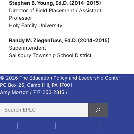
Stephen B. Young, Ed.D.
(2014-2015)
Director of Field Placement / Assistant
Professor
Holy Family University
Randy M. Ziegenfuss, Ed.D. (2014-2015)
Superintendent
Salisbury Township School District
© 2026 The Education Policy and Leadership Center
PO Box 25, Camp Hill, PA 17001
Amy Morton / 717-253-2815 /
morton@eplc.org
S
e
a
Home
|
Contact EPLC
|
Donate to EPLC
|
Privacy Policy
r