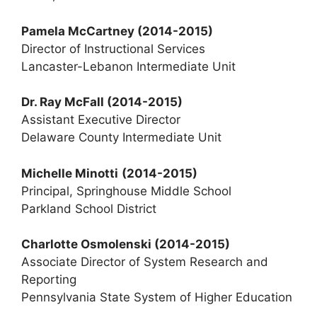
Pamela McCartney
(2014-2015)
Director of Instructional Services
Lancaster-Lebanon Intermediate Unit
Dr. Ray McFall (2014-2015)
Assistant Executive Director
Delaware County Intermediate Unit
Michelle Minotti
(2014-2015)
Principal, Springhouse Middle School
Parkland School District
Charlotte Osmolenski
(2014-2015)
Associate Director of System Research and
Reporting
Pennsylvania State System of Higher Education