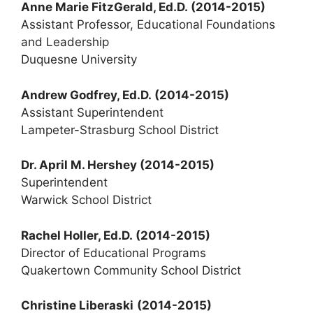
Anne Marie FitzGerald, Ed.D.
(2014-2015)
Assistant Professor, Educational Foundations
and Leadership
Duquesne University
Andrew Godfrey, Ed.D.
(2014-2015)
Assistant Superintendent
Lampeter-Strasburg School District
Dr. April M. Hershey (2014-2015)
Superintendent
Warwick School District
Rachel Holler, Ed.D. (2014-2015)
Director of Educational Programs
Quakertown Community School District
Christine Liberaski
(2014-2015)