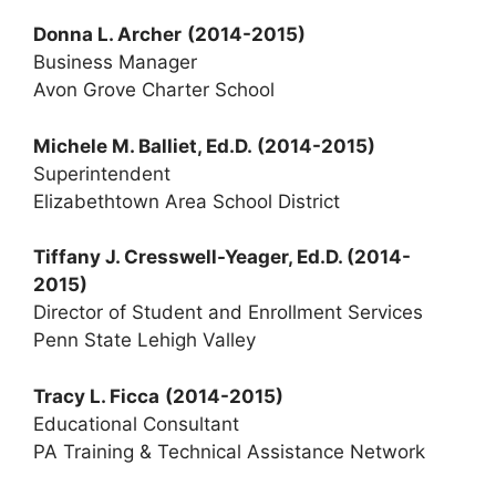
Donna L. Archer
(2014-2015)
Business Manager
Avon Grove Charter School
Michele M. Balliet, Ed.D. (2014-2015)
Superintendent
Elizabethtown Area School District
Tiffany J. Cresswell-Yeager, Ed.D. (2014-
2015)
Director of Student and Enrollment Services
Penn State Lehigh Valley
Tracy L. Ficca
(2014-2015)
Educational Consultant
PA Training & Technical Assistance Network