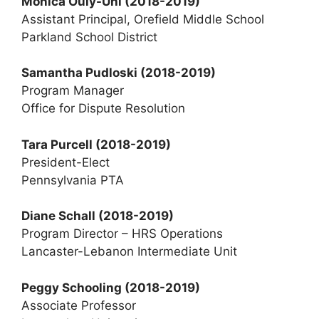
Monica Ouly-Uhl (2018-2019)
Assistant Principal, Orefield Middle School
Parkland School District
Samantha Pudloski
(2018-2019)
Program Manager
Office for Dispute Resolution
Tara Purcell
(2018-2019)
President-Elect
Pennsylvania PTA
Diane Schall (2018-2019)
Program Director – HRS Operations
Lancaster-Lebanon Intermediate Unit
Peggy Schooling (2018-2019)
Associate Professor