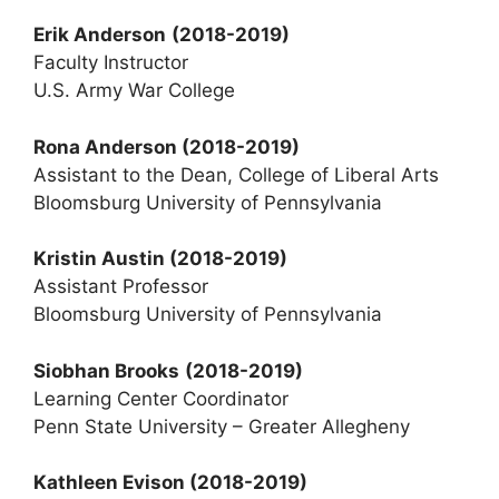
Erik Anderson
(2018-2019)
Faculty Instructor
U.S. Army War College
Rona Anderson (2018-2019)
Assistant to the Dean, College of Liberal Arts
Bloomsburg University of Pennsylvania
Kristin Austin (2018-2019)
Assistant Professor
Bloomsburg University of Pennsylvania
Siobhan Brooks
(2018-2019)
Learning Center Coordinator
Penn State University – Greater Allegheny
Kathleen Evison
(2018-2019)