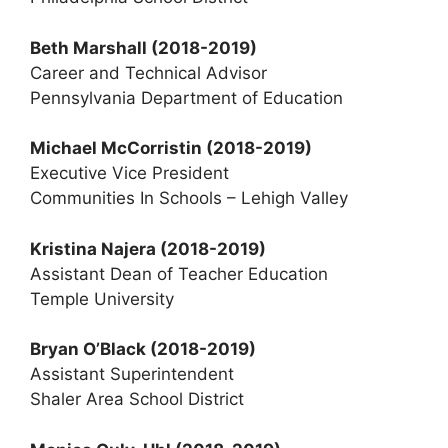
Beth Marshall
(2018-2019)
Career and Technical Advisor
Pennsylvania Department of Education
Michael McCorristin (2018-2019)
Executive Vice President
Communities In Schools – Lehigh Valley
Kristina Najera (2018-2019)
Assistant Dean of Teacher Education
Temple University
Bryan O’Black
(2018-2019)
Assistant Superintendent
Shaler Area School District