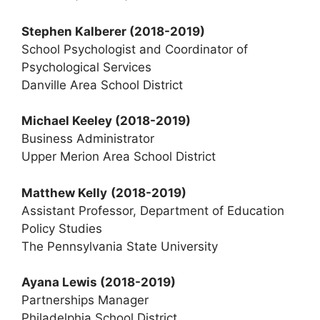
Stephen Kalberer
(2018-2019)
School Psychologist and Coordinator of
Psychological Services
Danville Area School District
Michael Keeley (2018-2019)
Business Administrator
Upper Merion Area School District
Matthew Kelly
(2018-2019)
Assistant Professor, Department of Education
Policy Studies
The Pennsylvania State University
Ayana Lewis
(2018-2019)
Partnerships Manager
Philadelphia School District