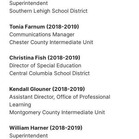
Superintendent
Southern Lehigh School District
Tonia Farnum
(2018-2019)
Communications Manager
Chester County Intermediate Unit
Christina Fish (2018-2019)
Director of Special Education
Central Columbia School District
Kendall Glouner (2018-2019)
Assistant Director, Office of Professional
Learning
Montgomery County Intermediate Unit
William Harner (2018-2019)
Superintendent