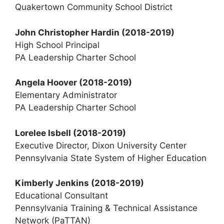
Quakertown Community School District
John Christopher Hardin
(2018-2019)
High School Principal
PA Leadership Charter School
Angela Hoover
(2018-2019)
Elementary Administrator
PA Leadership Charter School
Lorelee Isbell (2018-2019)
Executive Director, Dixon University Center
Pennsylvania State System of Higher Education
Kimberly Jenkins (2018-2019)
Educational Consultant
Pennsylvania Training & Technical Assistance
Network (PaTTAN)