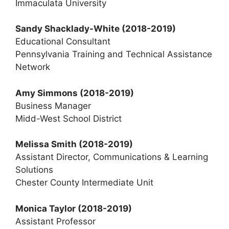
Immaculata University
Sandy Shacklady-White
(2018-2019)
Educational Consultant
Pennsylvania Training and Technical Assistance
Network
Amy Simmons
(2018-2019)
Business Manager
Midd-West School District
Melissa Smith
(2018-2019)
Assistant Director, Communications & Learning
Solutions
Chester County Intermediate Unit
Monica Taylor
(2018-2019)
Assistant Professor