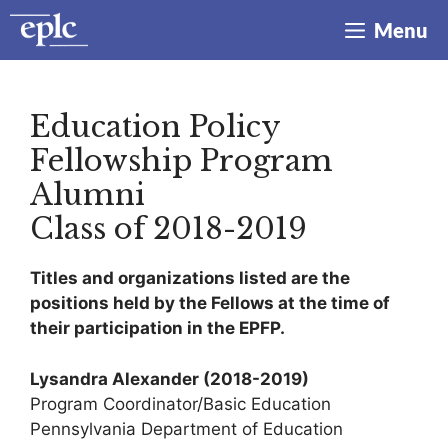
Skip
Menu
to
content
Education Policy
Fellowship Program
Alumni
Class of 2018-2019
Titles and organizations listed are the
positions held by the Fellows at the time of
their participation in the EPFP.
Lysandra Alexander
(2018-2019)
Program Coordinator/Basic Education
Pennsylvania Department of Education