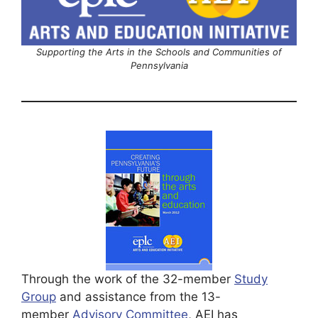
Supporting the Arts in the Schools and Communities of
Pennsylvania
Through the work of the 32-member
Study
Group
and assistance from the 13-
member
Advisory Committee
, AEI has