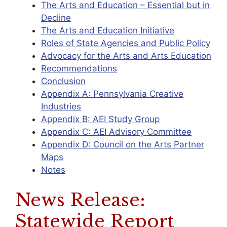
The Arts and Education – Essential but in
Decline
The Arts and Education Initiative
Roles of State Agencies and Public Policy
Advocacy for the Arts and Arts Education
Recommendations
Conclusion
Appendix A: Pennsylvania Creative
Industries
Appendix B: AEI Study Group
Appendix C: AEI Advisory Committee
Appendix D: Council on the Arts Partner
Maps
Notes
News Release:
Statewide Report