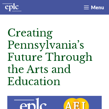
Skip
Menu
to
content
Creating
Pennsylvania’s
Future Through
the Arts and
Education