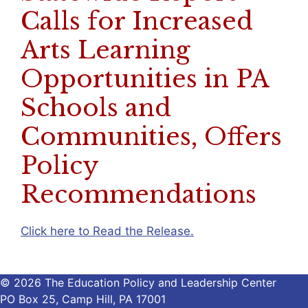
Calls for Increased
Arts Learning
Opportunities in PA
Schools and
Communities, Offers
Policy
Recommendations
Click here to Read the Release.
© 2026 The Education Policy and Leadership Center
PO Box 25, Camp Hill, PA 17001