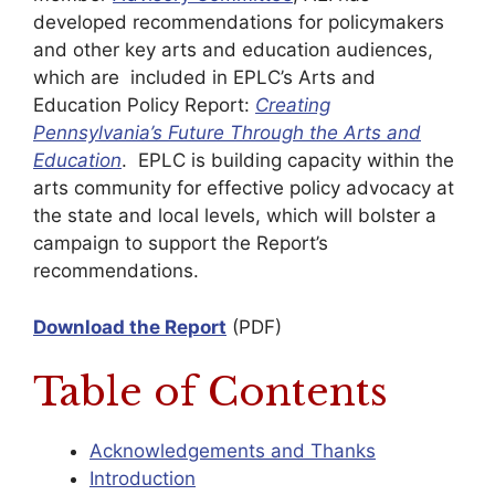
developed recommendations for policymakers
and other key arts and education audiences,
which are included in EPLC’s Arts and
Education Policy Report:
Creating
Pennsylvania’s Future Through the Arts and
Education
. EPLC is building capacity within the
arts community for effective policy advocacy at
the state and local levels, which will bolster a
campaign to support the Report’s
recommendations.
Download the Report
(PDF)
Table of Contents
Acknowledgements and Thanks
Introduction