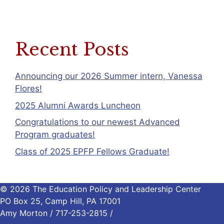
Recent Posts
Announcing our 2026 Summer intern, Vanessa
Flores!
2025 Alumni Awards Luncheon
Congratulations to our newest Advanced
Program graduates!
Class of 2025 EPFP Fellows Graduate!
© 2026 The Education Policy and Leadership Center
PO Box 25, Camp Hill, PA 17001
Amy Morton / 717-253-2815 /
morton@eplc.org