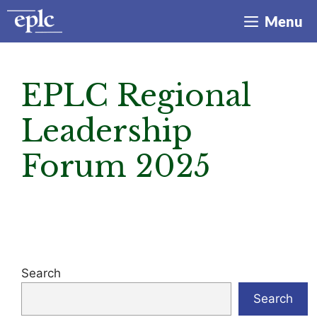
Skip
Menu
to
content
EPLC Regional
Leadership
Forum 2025
Search
Search