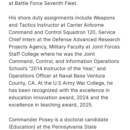
at Battle Force Seventh Fleet.
His shore duty assignments include Weapons
and Tactics Instructor at Carrier Airborne
Command and Control Squadron 120, Service
Chief Intern at the Defense Advanced Research
Projects Agency, Military Faculty at Joint Forces
Staff College where he was the Joint
Command, Control, and Information Operations
School’s “2014 Instructor of the Year,” and
Operations Officer at Naval Base Ventura
County, CA. At the U.S Army War College, he
has been recognized with the excellence in
education innovation award, 2024 and the
excellence in teaching award, 2025.
Commander Posey is a doctoral candidate
(Education) at the Pennsylvania State