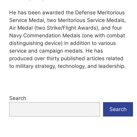
He has been awarded the Defense Meritorious
Service Medal, two Meritorious Service Medals,
Air Medal (two Strike/Flight Awards), and four
Navy Commendation Medals (one with combat
distinguishing device) in addition to various
service and campaign medals. He has
produced over thirty published articles related
to military strategy, technology, and leadership.
Search
Search