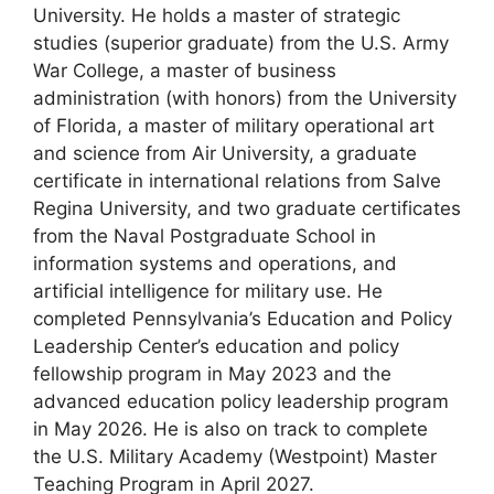
University. He holds a master of strategic
studies (superior graduate) from the U.S. Army
War College, a master of business
administration (with honors) from the University
of Florida, a master of military operational art
and science from Air University, a graduate
certificate in international relations from Salve
Regina University, and two graduate certificates
from the Naval Postgraduate School in
information systems and operations, and
artificial intelligence for military use.
He
completed Pennsylvania’s Education and Policy
Leadership Center’s education and policy
fellowship program in May 2023 and the
advanced education policy leadership program
in May 2026.
He is also on track to complete
the U.S. Military Academy (Westpoint) Master
Teaching Program in April 2027.