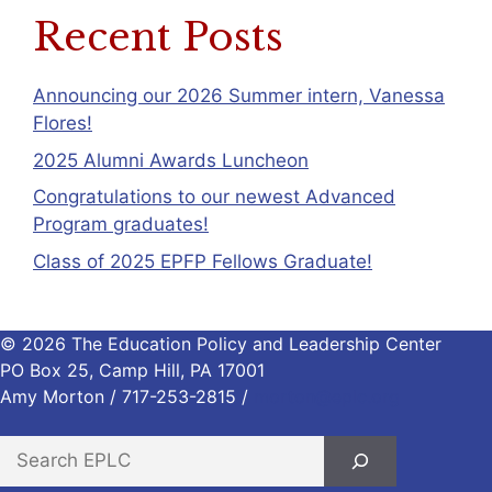
Recent Posts
Announcing our 2026 Summer intern, Vanessa
Flores!
2025 Alumni Awards Luncheon
Congratulations to our newest Advanced
Program graduates!
Class of 2025 EPFP Fellows Graduate!
© 2026 The Education Policy and Leadership Center
PO Box 25, Camp Hill, PA 17001
Amy Morton / 717-253-2815 /
morton@eplc.org
S
e