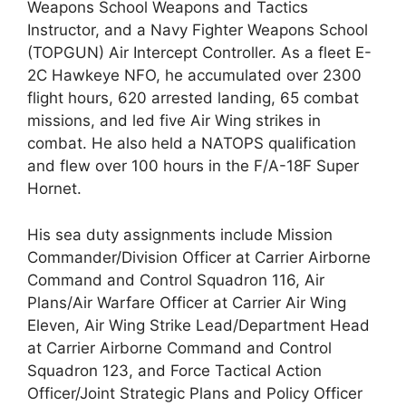
Weapons School Weapons and Tactics
Instructor, and a Navy Fighter Weapons School
(TOPGUN) Air Intercept Controller. As a fleet E-
2C Hawkeye NFO, he accumulated over 2300
flight hours, 620 arrested landing, 65 combat
missions, and led five Air Wing strikes in
combat. He also held a NATOPS qualification
and flew over 100 hours in the F/A-18F Super
Hornet.
His sea duty assignments include Mission
Commander/Division Officer at Carrier Airborne
Command and Control Squadron 116, Air
Plans/Air Warfare Officer at Carrier Air Wing
Eleven, Air Wing Strike Lead/Department Head
at Carrier Airborne Command and Control
Squadron 123, and Force Tactical Action
Officer/Joint Strategic Plans and Policy Officer