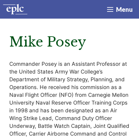
Skip
Menu
to
content
Mike Posey
Commander Posey is an Assistant Professor at
the United States Army War College’s
Department of Military Strategy, Planning, and
Operations. He received his commission as a
Naval Flight Officer (NFO) from Carnegie Mellon
University Naval Reserve Officer Training Corps
in 1998 and has been designated as an Air
Wing Strike Lead, Command Duty Officer
Underway, Battle Watch Captain, Joint Qualified
Officer, Carrier Airborne Command and Control